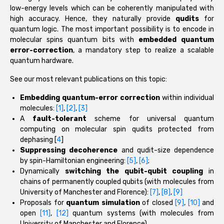
low-energy levels which can be coherently manipulated with
high accuracy. Hence, they naturally provide
qudits
for
quantum logic. The most important possibility is to encode in
molecular spins quantum bits with
embedded quantum
error-correction
, a mandatory step to realize a scalable
quantum hardware.
See our most relevant publications on this topic:
Embedding quantum-error correction
within individual
molecules:
[1]
,
[2]
,
[3]
A
fault-tolerant
scheme for universal quantum
computing on molecular spin qudits protected from
dephasing [
4
]
Suppressing decoherence
and qudit-size dependence
by spin-Hamiltonian engineering:
[5]
,
[6]
;
Dynamically
switching the qubit-qubit coupling
in
chains of permanently coupled qubits (with molecules from
University of Manchester and Florence):
[7]
,
[8]
,
[9]
Proposals for
quantum simulation
of closed
[9]
,
[10]
and
open
[11]
,
[12]
quantum systems (with molecules from
University of Manchester and Florence)