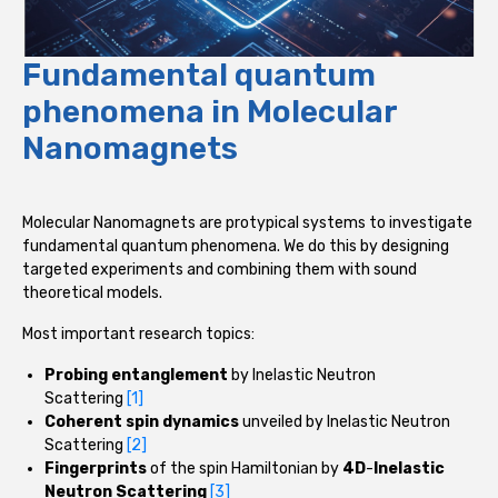
Fundamental quantum
phenomena in Molecular
Nanomagnets
Molecular Nanomagnets are protypical systems to investigate
fundamental quantum phenomena. We do this by designing
targeted experiments and combining them with sound
theoretical models.
Most important research topics:
Probing entanglement
by Inelastic Neutron
Scattering
[1]
Coherent spin dynamics
unveiled by Inelastic Neutron
Scattering
[2]
Fingerprints
of the spin Hamiltonian by
4D
-
Inelastic
Neutron Scattering
[3]