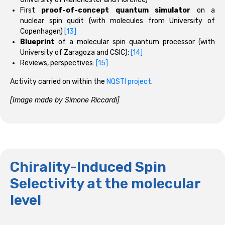
First
proof-of-concept quantum simulator
on a
nuclear spin qudit (with molecules from University of
Copenhagen)
[13]
Blueprint
of a molecular spin quantum processor (with
University of Zaragoza and CSIC):
[14]
Reviews, perspectives:
[15]
Activity carried on within the
NQSTI project
.
[Image made by Simone Riccardi]
Chirality-Induced Spin
Selectivity at the molecular
level