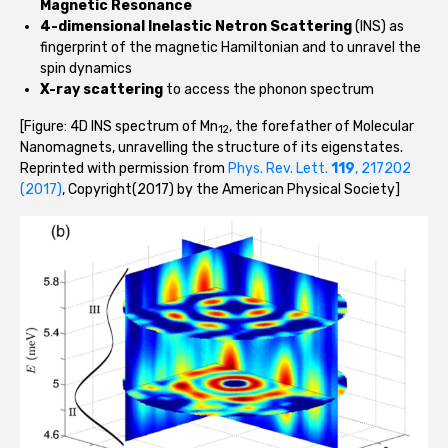
Magnetic Resonance
4-dimensional Inelastic Netron Scattering
(INS) as
fingerprint of the magnetic Hamiltonian and to unravel the
spin dynamics
X-ray scattering
to access the phonon spectrum
[Figure: 4D INS spectrum of Mn
, the forefather of Molecular
12
Nanomagnets, unravelling the structure of its eigenstates.
Reprinted with permission from
Phys. Rev. Lett.
119
, 217202
(2017)
, Copyright(2017) by the American Physical Society]