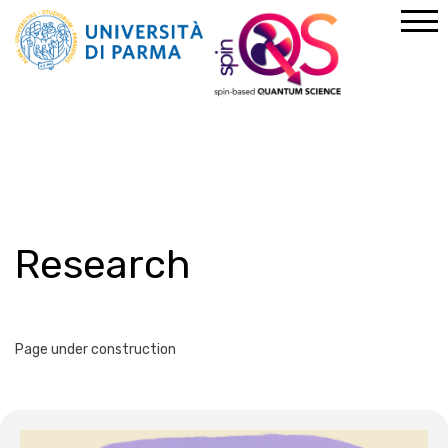
Home
About us
Research
Research
Page under construction