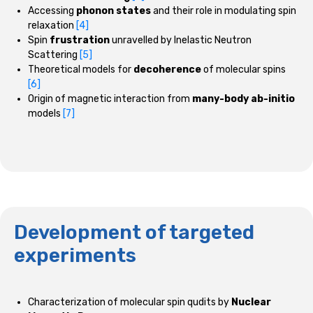
Accessing
phonon states
and their role in modulating spin
relaxation
[4]
Spin
frustration
unravelled by Inelastic Neutron
Scattering
[5]
Theoretical models for
decoherence
of molecular spins
[6]
Origin of magnetic interaction from
many-body ab-initio
models
[7]
Development of targeted
experiments
Characterization of molecular spin qudits by
Nuclear