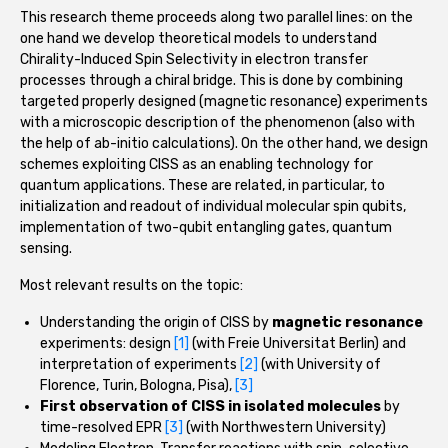
This research theme proceeds along two parallel lines: on the
one hand we develop theoretical models to understand
Chirality-Induced Spin Selectivity in electron transfer
processes through a chiral bridge. This is done by combining
targeted properly designed (magnetic resonance) experiments
with a microscopic description of the phenomenon (also with
the help of ab-initio calculations). On the other hand, we design
schemes exploiting CISS as an enabling technology for
quantum applications. These are related, in particular, to
initialization and readout of individual molecular spin qubits,
implementation of two-qubit entangling gates, quantum
sensing.
Most relevant results on the topic:
Understanding the origin of CISS by
magnetic resonance
experiments: design
[1]
(with Freie Universitat Berlin) and
interpretation of experiments
[2]
(with University of
Florence, Turin, Bologna, Pisa),
[3]
First observation of CISS in isolated molecules
by
time-resolved EPR
[3]
(with Northwestern University)