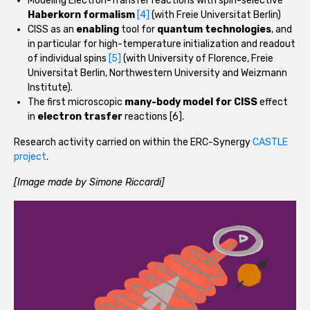
Modeling Electron-Transfer reactions with spin-selective
Haberkorn formalism
[4]
(with Freie Universitat Berlin)
CISS as an
enabling
tool for
quantum technologies
, and
in particular for high-temperature initialization and readout
of individual spins
[5]
(with University of Florence, Freie
Universitat Berlin, Northwestern University and Weizmann
Institute).
The first microscopic
many-body model for CISS
effect
in
electron trasfer
reactions [6].
Research activity carried on within the ERC-Synergy
CASTLE
project
.
[Image made by Simone Riccardi]