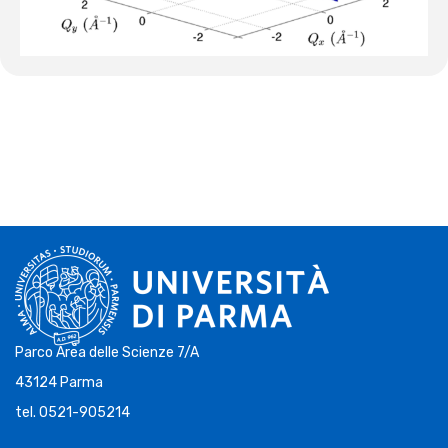
Parco Area delle Scienze 7/A
43124 Parma
tel. 0521-905214