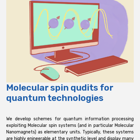
Molecular spin qudits for
quantum technologies
We develop schemes for quantum information processing
exploiting Molecular spin systems (and in particular Molecular
Nanomagnets) as elementary units. Typically, these systems
are highly enineerable at the synthetic level and display many